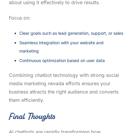
about using it effectively to drive results.
Focus on:
Clear goals such as lead generation, support, or sales
Seamless integration with your website and
marketing
Continuous optimization based on user data
Combining chatbot technology with strong social
media marketing nevada efforts ensures your
business attracts the right audience and converts
them efficiently.
Final Thoughts
AI chatbots are rapidly transforming how