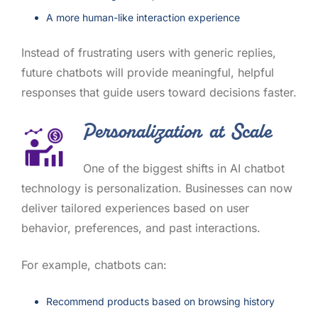
A more human-like interaction experience
Instead of frustrating users with generic replies,
future chatbots will provide meaningful, helpful
responses that guide users toward decisions faster.
Personalization at Scale
One of the biggest shifts in AI chatbot
technology is personalization. Businesses can now
deliver tailored experiences based on user
behavior, preferences, and past interactions.
For example, chatbots can:
Recommend products based on browsing history