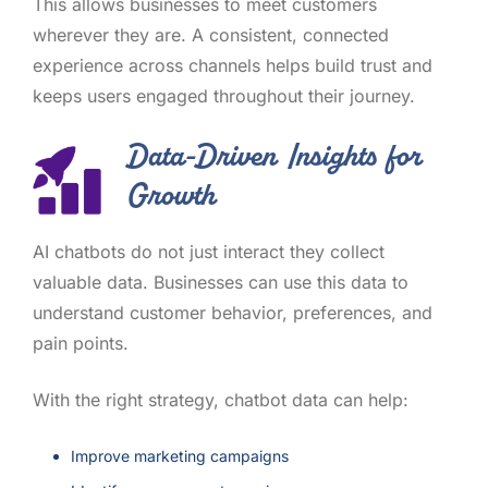
This allows businesses to meet customers
wherever they are. A consistent, connected
experience across channels helps build trust and
keeps users engaged throughout their journey.
Data-Driven Insights for
Growth
AI chatbots do not just interact they collect
valuable data. Businesses can use this data to
understand customer behavior, preferences, and
pain points.
With the right strategy, chatbot data can help:
Improve marketing campaigns