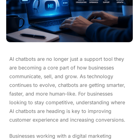
AI chatbots are no longer just a support tool they
are becoming a core part of how businesses
communicate, sell, and grow. As technology
continues to evolve, chatbots are getting smarter,
faster, and more human-like. For businesses
looking to stay competitive, understanding where
AI chatbots are heading is key to improving
customer experience and increasing conversions.
Businesses working with a digital marketing