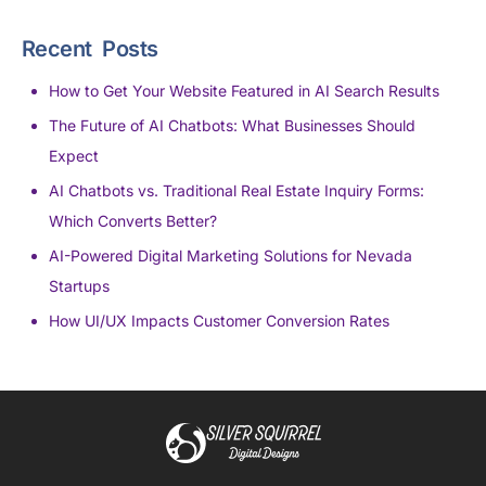
Recent Posts
How to Get Your Website Featured in AI Search Results
The Future of AI Chatbots: What Businesses Should
Expect
AI Chatbots vs. Traditional Real Estate Inquiry Forms:
Which Converts Better?
AI-Powered Digital Marketing Solutions for Nevada
Startups
How UI/UX Impacts Customer Conversion Rates