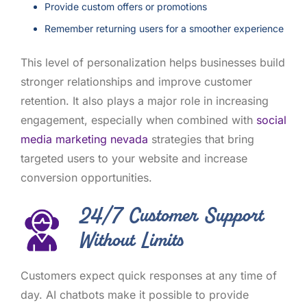
Provide custom offers or promotions
Remember returning users for a smoother experience
This level of personalization helps businesses build
stronger relationships and improve customer
retention. It also plays a major role in increasing
engagement, especially when combined with
social
media marketing nevada
strategies that bring
targeted users to your website and increase
conversion opportunities.
24/7 Customer Support
Without Limits
Customers expect quick responses at any time of
day. AI chatbots make it possible to provide