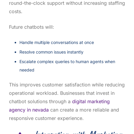
round-the-clock support without increasing staffing
costs.
Future chatbots will:
Handle multiple conversations at once
Resolve common issues instantly
Escalate complex queries to human agents when
needed
This improves customer satisfaction while reducing
operational workload. Businesses that invest in
chatbot solutions through a
digital marketing
agency in nevada
can create a more reliable and
responsive customer experience.