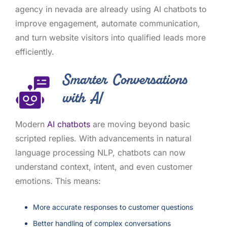
agency in nevada are already using AI chatbots to
improve engagement, automate communication,
and turn website visitors into qualified leads more
efficiently.
Smarter Conversations
with AI
Modern
AI chatbots
are moving beyond basic
scripted replies. With advancements in natural
language processing NLP, chatbots can now
understand context, intent, and even customer
emotions. This means:
More accurate responses to customer questions
Better handling of complex conversations