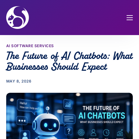
Home
Our Services
AI SOFTWARE SERVICES
The Future of AI Chatbots: What
About Us
Businesses Should Expect
Portfolios
Blog
MAY 8, 2026
FAQs
775-230-7276