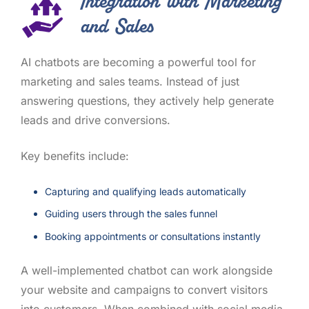
Integration with Marketing
and Sales
AI chatbots are becoming a powerful tool for
marketing and sales teams. Instead of just
answering questions, they actively help generate
leads and drive conversions.
Key benefits include:
Capturing and qualifying leads automatically
Guiding users through the sales funnel
Booking appointments or consultations instantly
A well-implemented chatbot can work alongside
your website and campaigns to convert visitors
into customers. When combined with social media