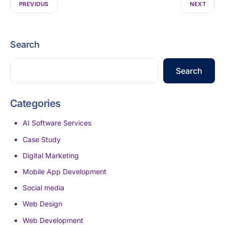
PREVIOUS
NEXT
Search
Search
Categories
AI Software Services
Case Study
Digital Marketing
Mobile App Development
Social media
Web Design
Web Development