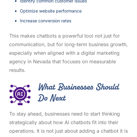
Identify common customer issues
Optimize website performance
Increase conversion rates
This makes chatbots a powerful tool not just for
communication, but for long-term business growth,
especially when aligned with a digital marketing
agency in Nevada that focuses on measurable
results.
What Businesses Should
Do Next
To stay ahead, businesses need to start thinking
strategically about how AI chatbots fit into their
operations. It is not just about adding a chatbot it is