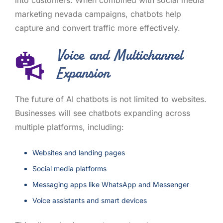
marketing nevada campaigns, chatbots help
capture and convert traffic more effectively.
Voice and Multichannel
Expansion
The future of AI chatbots is not limited to websites.
Businesses will see chatbots expanding across
multiple platforms, including:
Websites and landing pages
Social media platforms
Messaging apps like WhatsApp and Messenger
Voice assistants and smart devices