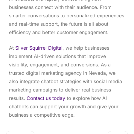
businesses connect with their audience. From
smarter conversations to personalized experiences
and real-time support, the future is all about
efficiency and better customer engagement.
At
Silver Squirrel Digital
, we help businesses
implement AI-driven solutions that improve
visibility, engagement, and conversions. As a
trusted digital marketing agency in Nevada, we
also integrate chatbot strategies with social media
marketing campaigns to deliver real business
results.
Contact us today
to explore how AI
chatbots can support your growth and give your
business a competitive edge.