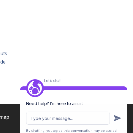
outs
ode
Let’s chat!
Need help? I’m here to assist
emap
By chatting, you agree this conversation may be stored