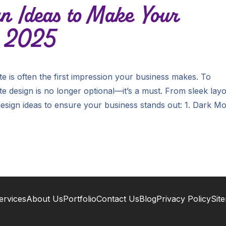
n Ideas to Make Your
n 2025
te is often the first impression your business makes. To
e design is no longer optional—it’s a must. From sleek lay
 design ideas to ensure your business stands out: 1. Dark M
ervices
About Us
Portfolio
Contact Us
Blog
Privacy Policy
Sit