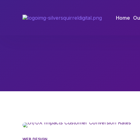
Home
Ou
WEB DESIGN