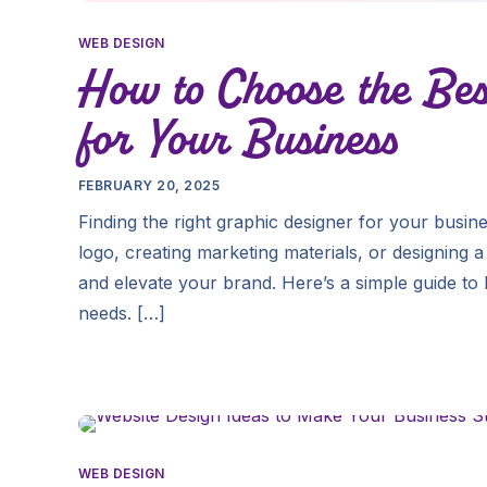
WEB DESIGN
How to Choose the Bes
for Your Business
FEBRUARY 20, 2025
Finding the right graphic designer for your bus
logo, creating marketing materials, or designing a 
and elevate your brand. Here’s a simple guide to
needs. […]
WEB DESIGN