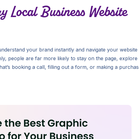
ry Local Business Website
 understand your brand instantly and navigate your website
y, people are far more likely to stay on the page, explore
at’s booking a call, filling out a form, or making a purchas