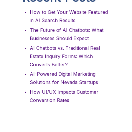
How to Get Your Website Featured
in AI Search Results
The Future of AI Chatbots: What
Businesses Should Expect
AI Chatbots vs. Traditional Real
Estate Inquiry Forms: Which
Converts Better?
AI-Powered Digital Marketing
Solutions for Nevada Startups
How UI/UX Impacts Customer
Conversion Rates