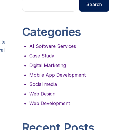
Search
Categories
ite
AI Software Services
yal
Case Study
Digital Marketing
Mobile App Development
Social media
Web Design
Web Development
Recent Posts