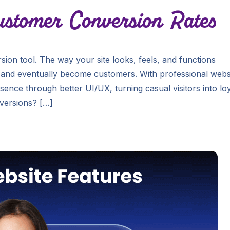
stomer Conversion Rates
version tool. The way your site looks, feels, and functions
e, and eventually become customers. With professional webs
sence through better UI/UX, turning casual visitors into lo
versions? […]