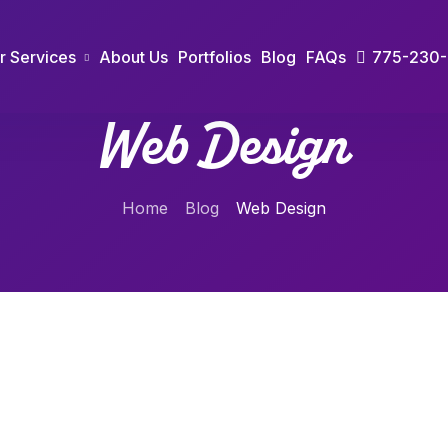
r Services
About Us
Portfolios
Blog
FAQs
775-230
Web Design
Home
Blog
Web Design