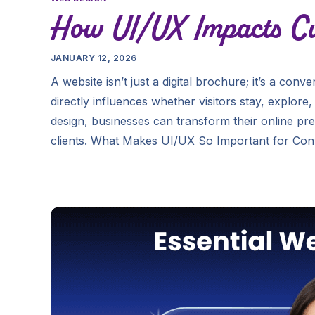
How UI/UX Impacts Cu
JANUARY 12, 2026
A website isn’t just a digital brochure; it’s a con
directly influences whether visitors stay, explor
design, businesses can transform their online pre
clients. What Makes UI/UX So Important for Con