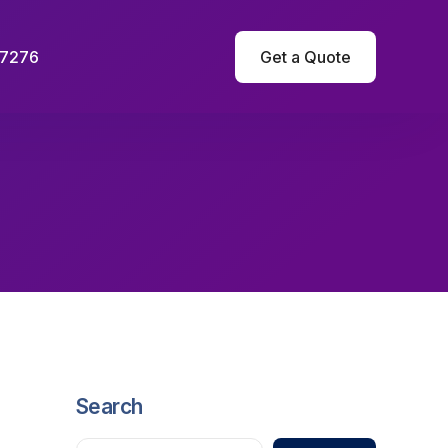
-7276
Get a Quote
Search