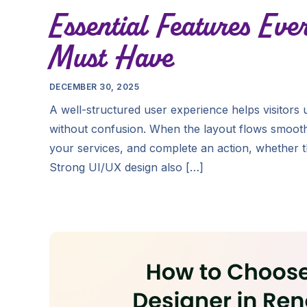
Essential Features Eve
Must Have
DECEMBER 30, 2025
A well-structured user experience helps visitors
without confusion. When the layout flows smoothl
your services, and complete an action, whether th
Strong UI/UX design also […]