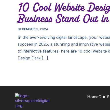
10 Cool Website Desig
Business Stand Out i
DECEMBER 3, 2024
In the ever-evolving digital landscape, your websi
succeed in 2025, a stunning and innovative websit
to interactive features, here are 10 cool website
Design Dark […]
Home
Our S