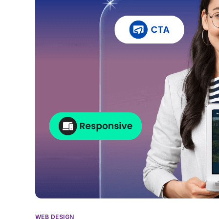
WEB DESIGN