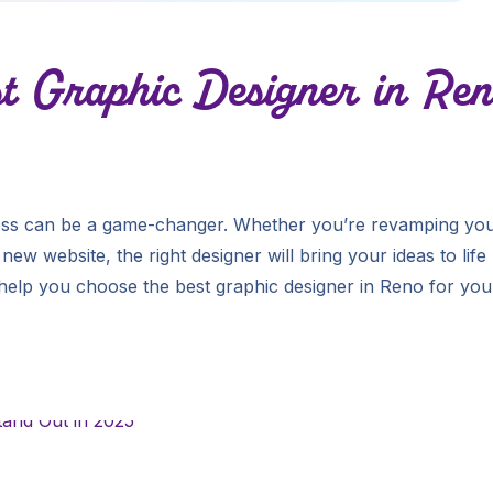
t Graphic Designer in Ren
iness can be a game-changer. Whether you’re revamping yo
new website, the right designer will bring your ideas to life
 help you choose the best graphic designer in Reno for you