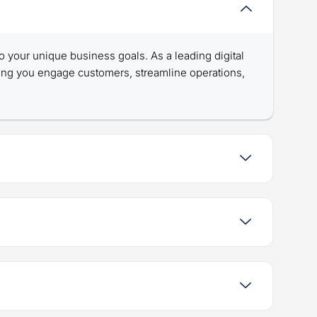
 to your unique business goals. As a leading digital
ing you engage customers, streamline operations,