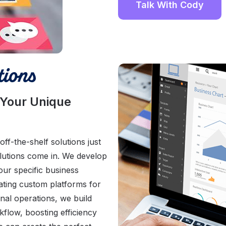
Talk With Cody
ions
 Your Unique
f-the-shelf solutions just
olutions come in. We develop
our specific business
ating custom platforms for
nal operations, we build
kflow, boosting efficiency