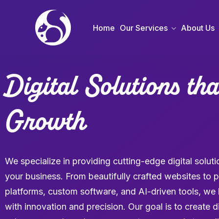
Home
Our Services
About Us
Digital Solutions th
Growth
We specialize in providing cutting-edge digital solu
your business. From beautifully crafted websites t
platforms, custom software, and AI-driven tools, we br
with innovation and precision. Our goal is to create d