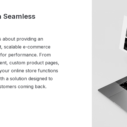
 a Seamless
s about providing an
st, scalable e-commerce
d for performance. From
ent, custom product pages,
our online store functions
th a solution designed to
ustomers coming back.