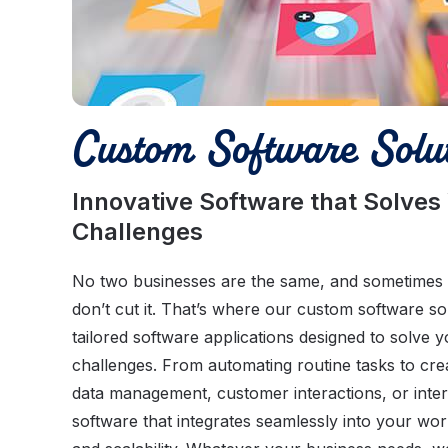
Custom Software Solut
Innovative Software that Solves
Challenges
No two businesses are the same, and sometimes of
don’t cut it. That’s where our custom software s
tailored software applications designed to solve y
challenges. From automating routine tasks to cre
data management, customer interactions, or inter
software that integrates seamlessly into your wor