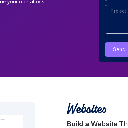
ne your operations.
Project
Description
Websites
Build a Website T