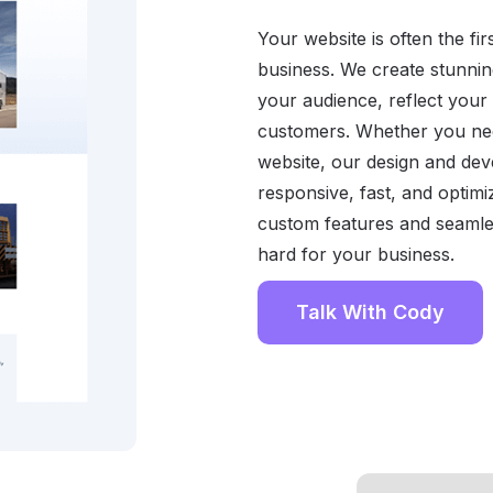
Your website is often the f
business. We create stunnin
your audience, reflect your b
customers. Whether you need
website, our design and de
responsive, fast, and optim
custom features and seamle
hard for your business.
Talk With Cody