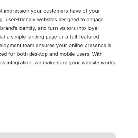
irst impression your customers have of your
g, user-friendly websites designed to engage
rand’s identity, and turn visitors into loyal
 a simple landing page or a full-featured
velopment team ensures your online presence is
ized for both desktop and mobile users. With
ss integration, we make sure your website works