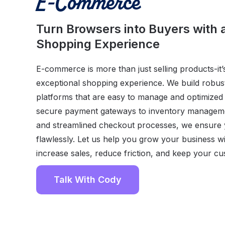
E-Commerce
Turn Browsers into Buyers with
Shopping Experience
E-commerce is more than just selling products-it’
exceptional shopping experience. We build robu
platforms that are easy to manage and optimize
secure payment gateways to inventory managem
and streamlined checkout processes, we ensure y
flawlessly. Let us help you grow your business wi
increase sales, reduce friction, and keep your c
Talk With Cody