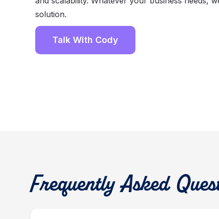
and scalability. Whatever your business needs, w
solution.
Talk With Cody
Frequently Asked Ques