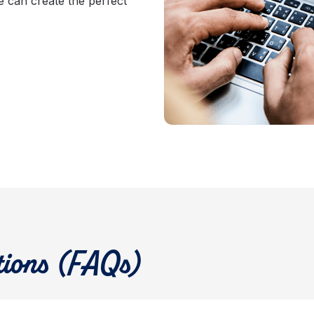
e can create the perfect
tions (FAQs)