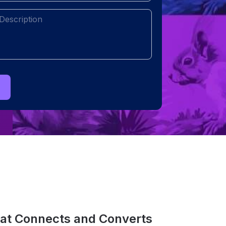
(Required)
hat Connects and Converts