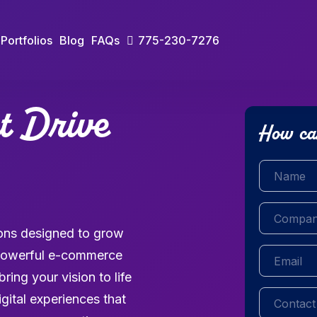
Portfolios
Blog
FAQs
775-230-7276
at Drive
How ca
Name
(Requi
Company
(R
tions designed to grow
Email
(Requir
o powerful e-commerce
ing your vision to life
Contact
(Req
igital experiences that
number