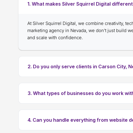
1. What makes Silver Squirrel Digital differe
At Silver Squirrel Digital, we combine creativity, te
marketing agency in Nevada, we don’t just build 
and scale with confidence.
2. Do you only serve clients in Carson City, 
3. What types of businesses do you work wit
4. Can you handle everything from website 