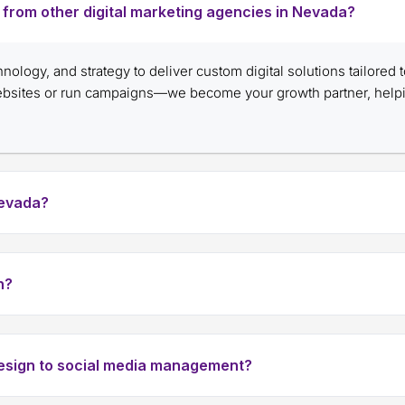
nt from other digital marketing agencies in Nevada?
chnology, and strategy to deliver custom digital solutions tailored
websites or run campaigns—we become your growth partner, help
Nevada?
h?
design to social media management?