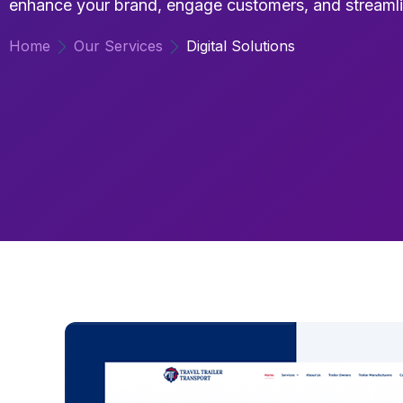
enhance your brand, engage customers, and streamli
Home
Our Services
Digital Solutions