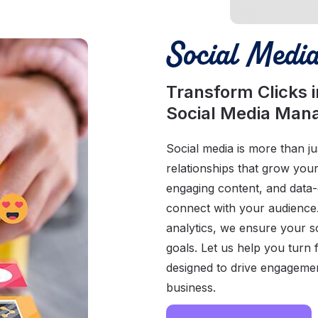
Social Medi
Transform Clicks 
Social Media Ma
Social media is more than jus
relationships that grow you
engaging content, and data-d
connect with your audience
analytics, we ensure your s
goals. Let us help you turn 
designed to drive engageme
business.