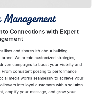
a Management
into Connections with Expert
nagement
t likes and shares-it’s about building
r brand. We create customized strategies,
riven campaigns to boost your visibility and
. From consistent posting to performance
ocial media works seamlessly to achieve your
followers into loyal customers with a solution
nt, amplify your message, and grow your