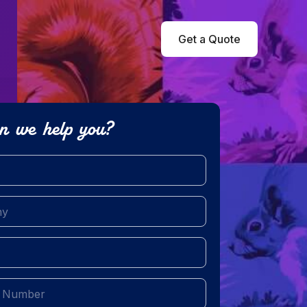
Get a Quote
n we help you?
red)
equired)
ed)
uired)