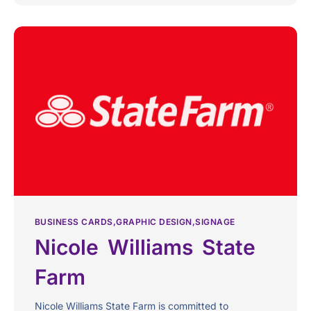
BUSINESS CARDS
GRAPHIC DESIGN
SIGNAGE
Nicole Williams State
Farm
Nicole Williams State Farm is committed to