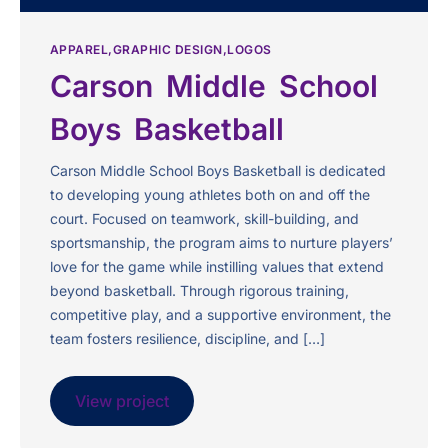
APPAREL
GRAPHIC DESIGN
LOGOS
Carson Middle School
Boys Basketball
Carson Middle School Boys Basketball is dedicated
to developing young athletes both on and off the
court. Focused on teamwork, skill-building, and
sportsmanship, the program aims to nurture players’
love for the game while instilling values that extend
beyond basketball. Through rigorous training,
competitive play, and a supportive environment, the
team fosters resilience, discipline, and […]
View project