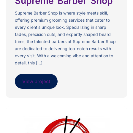
Supreme Barber Shop
Supreme Barber Shop is where style meets skill,
offering premium grooming services that cater to
every client’s unique look. Specializing in sharp
fades, precision cuts, and expertly shaped beard
trims, the talented barbers at Supreme Barber Shop
are dedicated to delivering top-notch results with
every visit. With a welcoming vibe and attention to
detail, this […]
View project