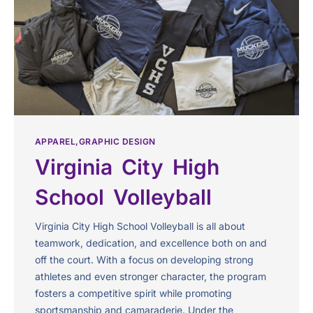
APPAREL
GRAPHIC DESIGN
Virginia City High
School Volleyball
Virginia City High School Volleyball is all about
teamwork, dedication, and excellence both on and
off the court. With a focus on developing strong
athletes and even stronger character, the program
fosters a competitive spirit while promoting
sportsmanship and camaraderie. Under the