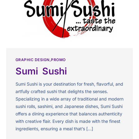
GRAPHIC DESIGN
PROMO
Sumi Sushi
Sumi Sushi is your destination for fresh, flavorful, and
artfully crafted sushi that delights the senses.
Specializing in a wide array of traditional and modern
sushi rolls, sashimi, and Japanese dishes, Sumi Sushi
offers a dining experience that balances authenticity
with creative flair. Every dish is made with the finest
ingredients, ensuring a meal that’s […]