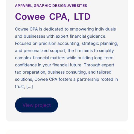
APPAREL
GRAPHIC DESIGN
WEBSITES
Cowee CPA, LTD
Cowee CPA is dedicated to empowering individuals
and businesses with expert financial guidance.
Focused on precision accounting, strategic planning,
and personalized support, the firm aims to simplify
complex financial matters while building long-term
confidence in your financial future. Through expert
tax preparation, business consulting, and tailored
solutions, Cowee CPA fosters a partnership rooted in
trust, […]
View project