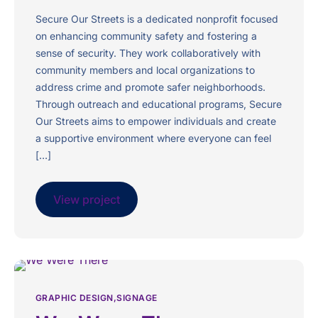
Secure Our Streets is a dedicated nonprofit focused
on enhancing community safety and fostering a
sense of security. They work collaboratively with
community members and local organizations to
address crime and promote safer neighborhoods.
Through outreach and educational programs, Secure
Our Streets aims to empower individuals and create
a supportive environment where everyone can feel
[…]
View project
GRAPHIC DESIGN
SIGNAGE