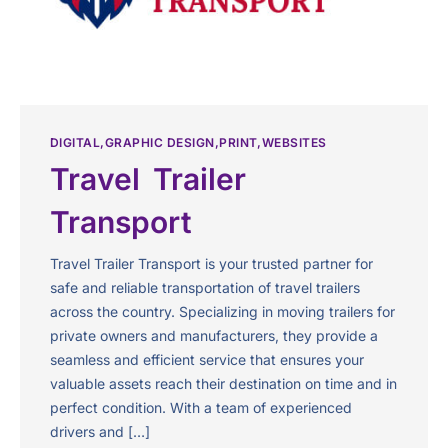
DIGITAL
GRAPHIC DESIGN
PRINT
WEBSITES
Travel Trailer
Transport
Travel Trailer Transport is your trusted partner for
safe and reliable transportation of travel trailers
across the country. Specializing in moving trailers for
private owners and manufacturers, they provide a
seamless and efficient service that ensures your
valuable assets reach their destination on time and in
perfect condition. With a team of experienced
drivers and […]