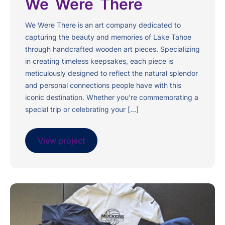
We Were There
We Were There is an art company dedicated to
capturing the beauty and memories of Lake Tahoe
through handcrafted wooden art pieces. Specializing
in creating timeless keepsakes, each piece is
meticulously designed to reflect the natural splendor
and personal connections people have with this
iconic destination. Whether you’re commemorating a
special trip or celebrating your […]
View project