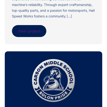
machine’s reliability. Through expert craftsmanship,
top-quality parts, and a passion for motorsports, Hall
Speed Works fosters a community […]
View project