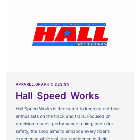
APPAREL
GRAPHIC DESIGN
Hall Speed Works
Hall Speed Works is dedicated to keeping dirt bike
enthusiasts on the track and trails. Focused on
precision repairs, performance tuning, and rider
safety, the shop aims to enhance every rider’s
experience while instilling confidence in their