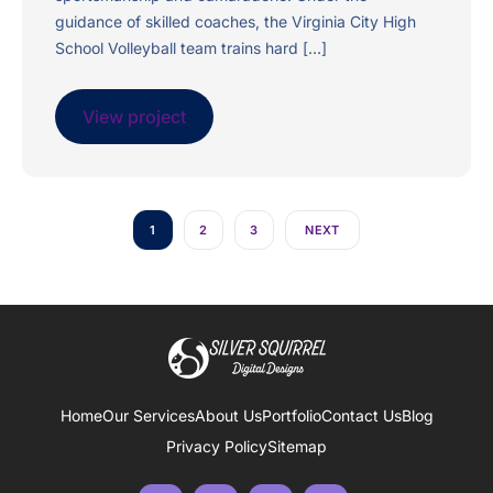
guidance of skilled coaches, the Virginia City High
School Volleyball team trains hard […]
View project
1
2
3
NEXT
Home
Our Services
About Us
Portfolio
Contact Us
Blog
Privacy Policy
Sitemap