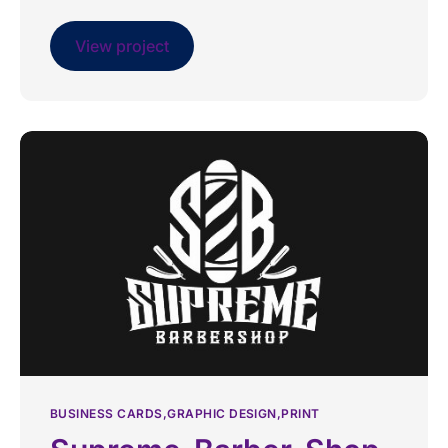
View project
BUSINESS CARDS
GRAPHIC DESIGN
PRINT