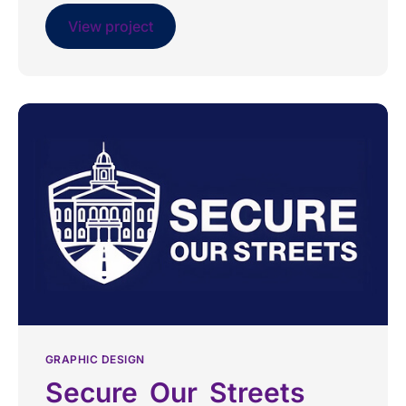
View project
GRAPHIC DESIGN
Secure Our Streets