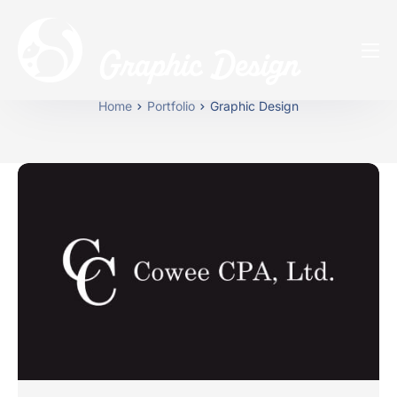
Graphic Design
Home
Home
Portfolio
Graphic Design
Our Services
About Us
Portfolios
Blog
FAQs
775-230-7276