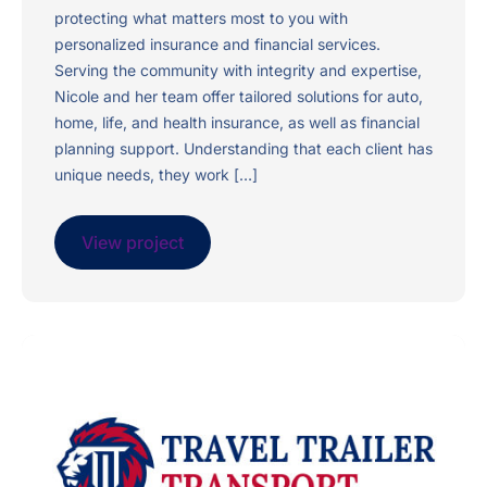
protecting what matters most to you with
personalized insurance and financial services.
Serving the community with integrity and expertise,
Nicole and her team offer tailored solutions for auto,
home, life, and health insurance, as well as financial
planning support. Understanding that each client has
unique needs, they work […]
View project