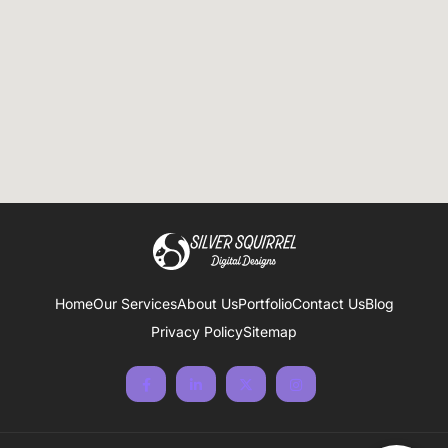
Home
Our Services
About Us
Portfolio
Contact Us
Blog
Privacy Policy
Sitemap