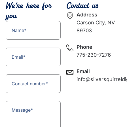
We’re here for
Contact us
you
Address
Carson City, NV
Name
(Required)
89703
Phone
Email
(Required)
775-230-7276⁩
Email
Contact
(Required)
info@silversquirreldi
number
Message
(Required)