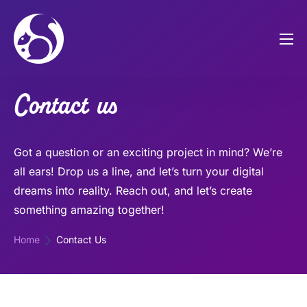
Home
Our Services
Contact us
About Us
Portfolios
Got a question or an exciting project in mind? We’re
all ears! Drop us a line, and let’s turn your digital
Blog
dreams into reality. Reach out, and let’s create
FAQs
something amazing together!
775-230-7276
Home
Contact Us