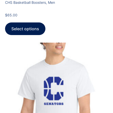
CHS Basketball Boosters, Men
$
65.00
Select options