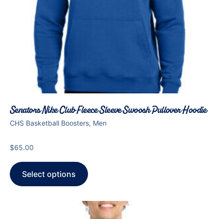
Senators Nike Club Fleece Sleeve Swoosh Pullover Hoodie
CHS Basketball Boosters, Men
$
65.00
Select options