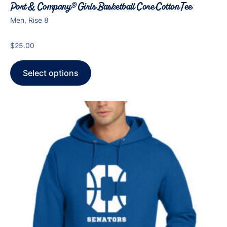
Port & Company® Girls Basketball Core Cotton Tee
Men, Rise 8
$
25.00
Select options