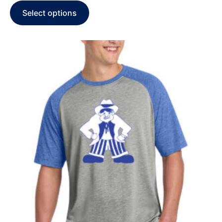
Select options