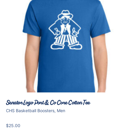
Senator Logo Port & Co Core Cotton Tee
CHS Basketball Boosters, Men
$
25.00