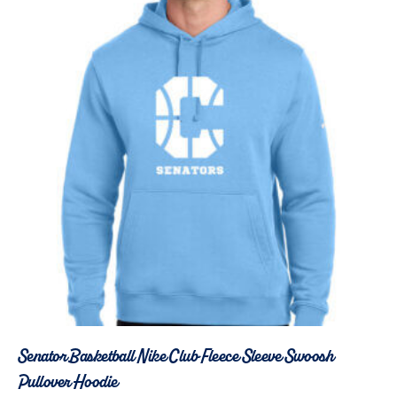
Senator Basketball Nike Club Fleece Sleeve Swoosh
Pullover Hoodie