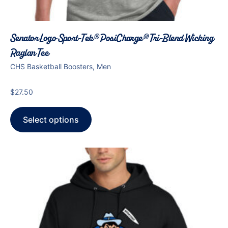
Senator Logo Sport-Tek® PosiCharge® Tri-Blend Wicking
Raglan Tee
CHS Basketball Boosters, Men
$
27.50
Select options