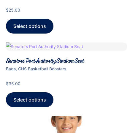
$
25.00
Select options
Senators Port Authority Stadium Seat
Bags, CHS Basketball Boosters
$
35.00
Select options