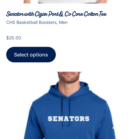
Senator with Cigar Port & Co Core Cotton Tee
CHS Basketball Boosters, Men
$
25.00
Select options