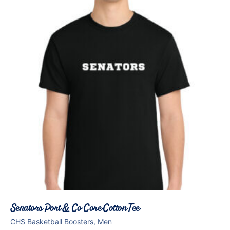
Senators Port & Co Core Cotton Tee
CHS Basketball Boosters, Men