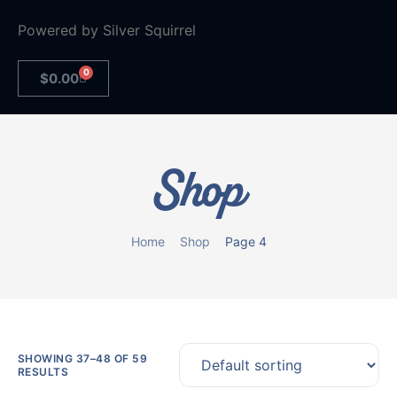
Powered by
Silver Squirrel
0
$
0.00
Shop
Home
Shop
Page 4
SHOWING 37–48 OF 59
RESULTS