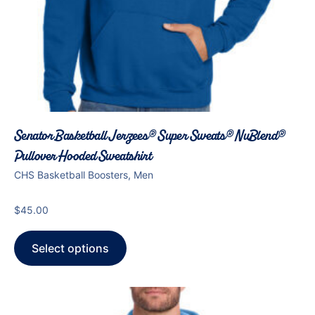
Senator Basketball Jerzees® Super Sweats® NuBlend®
Pullover Hooded Sweatshirt
CHS Basketball Boosters, Men
$
45.00
Select options