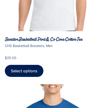
Senator Basketball Port & Co Core Cotton Tee
CHS Basketball Boosters, Men
$
25.00
Select options