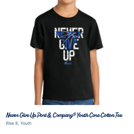
Never Give Up Port & Company® Youth Core Cotton Tee
Rise 8, Youth