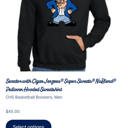
Senator with Cigar Jerzees® Super Sweats® NuBlend®
Pullover Hooded Sweatshirt
CHS Basketball Boosters, Men
$
45.00
Select options