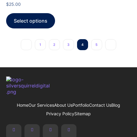
$
25.00
Select options
1
2
3
4
5
Home
Our Services
About Us
Portfolio
Contact Us
Blog
Privacy Policy
Sitemap