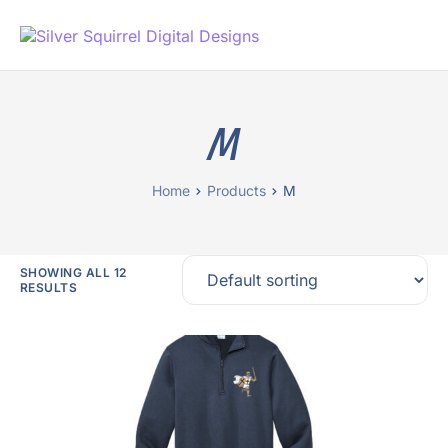
M
Home
Products
M
SHOWING ALL 12
RESULTS