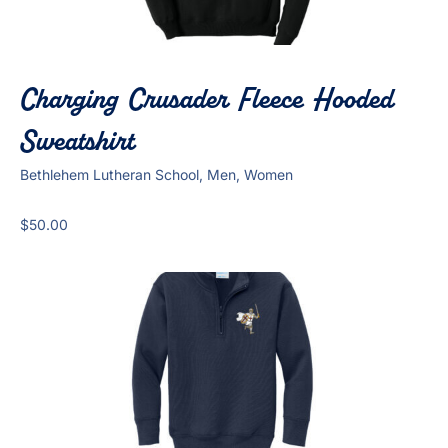
Charging Crusader Fleece Hooded
Sweatshirt
Bethlehem Lutheran School, Men, Women
$
50.00