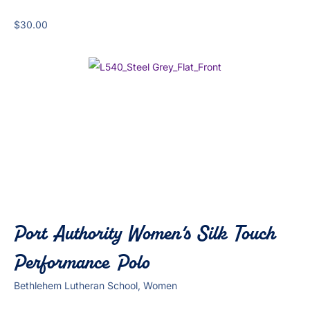
$
30.00
Port Authority Women’s Silk Touch
Performance Polo
Bethlehem Lutheran School, Women