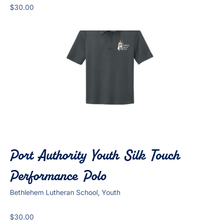
$
30.00
Port Authority Youth Silk Touch
Performance Polo
Bethlehem Lutheran School, Youth
$
30.00