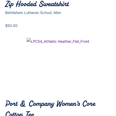
Zip Hooded Sweatshirt
Bethlehem Lutheran School, Men
$
50.00
Port & Company Women’s Core
Cotton Tee