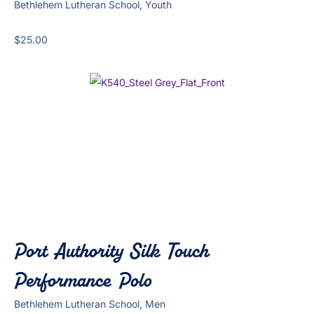
Bethlehem Lutheran School, Youth
$
25.00
Port Authority Silk Touch
Performance Polo
Bethlehem Lutheran School, Men