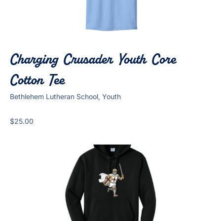
Charging Crusader Youth Core
Cotton Tee
Bethlehem Lutheran School, Youth
$
25.00