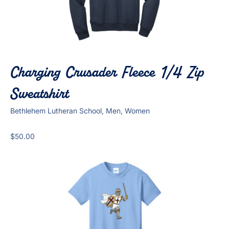
Charging Crusader Fleece 1/4 Zip
Sweatshirt
Bethlehem Lutheran School, Men, Women
$
50.00