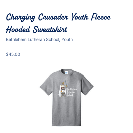
Charging Crusader Youth Fleece
Hooded Sweatshirt
Bethlehem Lutheran School, Youth
$
45.00