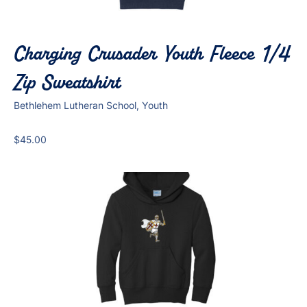
Charging Crusader Youth Fleece 1/4
Zip Sweatshirt
Bethlehem Lutheran School, Youth
$
45.00