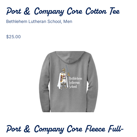
Port & Company Core Cotton Tee
Bethlehem Lutheran School, Men
$
25.00
Port & Company Core Fleece Full-