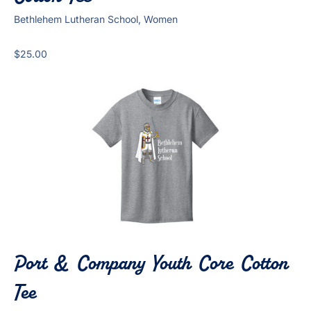
Bethlehem Lutheran School, Women
$
25.00
Port & Company Youth Core Cotton
Tee